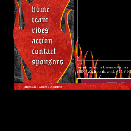
Impressum
|
Credits
|
Disclaimer